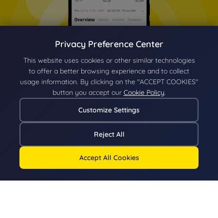
Privacy Preference Center
This website uses cookies or other similar technologies
to offer a better browsing experience and to collect
usage information. By clicking on the "ACCEPT COOKIES"
button you accept our
Cookie Policy
.
Customize Settings
Reject All
Accept All Cookies