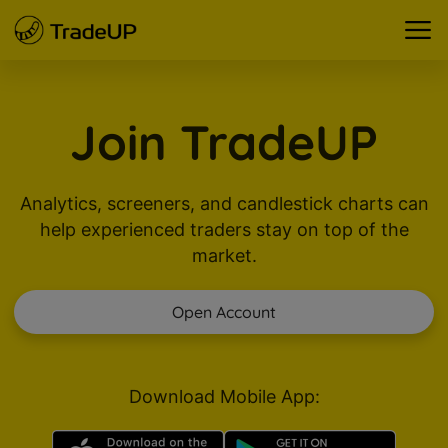
Join TradeUP
Analytics, screeners, and candlestick charts can
help experienced traders stay on top of the
market.
Open Account
Download Mobile App: